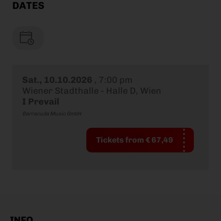
DATES
Sat., 10.10.2026
,
7:00 pm
Wiener Stadthalle - Halle D, Wien
I Prevail
Barracuda Music GmbH
Tickets from € 67,49
INFO