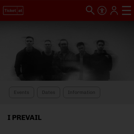
Events
Dates
Information
I PREVAIL