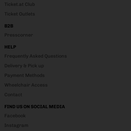
Ticket.at Club
Ticket Outlets
B2B
Presscorner
HELP
Frequently Asked Questions
Delivery & Pick up
Payment Methods
Wheelchair Access
Contact
FIND US ON SOCIAL MEDIA
Facebook
Instagram