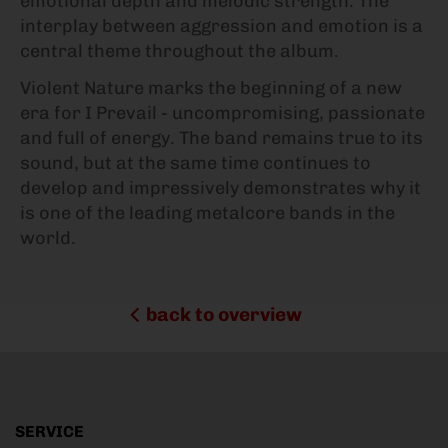
emotional depth and melodic strength. The
interplay between aggression and emotion is a
central theme throughout the album.
Violent Nature marks the beginning of a new
era for I Prevail - uncompromising, passionate
and full of energy. The band remains true to its
sound, but at the same time continues to
develop and impressively demonstrates why it
is one of the leading metalcore bands in the
world.
back to overview
SERVICE