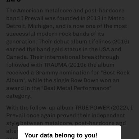
The American metalcore and post-hardcore
band I Prevail was founded in 2013 in Metro
Detroit, Michigan, and is now one of the most
successful modern rock bands of its
generation. Their debut album Lifelines (2016)
earned the band gold status in the USA and
Canada. Their international breakthrough
followed with TRAUMA (2019): the album
received a Grammy nomination for "Best Rock
Album", while the single Bow Down won an
award in the "Best Metal Performance"
category.
With the follow-up album TRUE POWER (2022), I
Prevail once again proved their independent
style between metalcore, post-hardcore and
alternative metal. Instead of bowing to the
Your data belong to you!
expectations of the genre, they created a