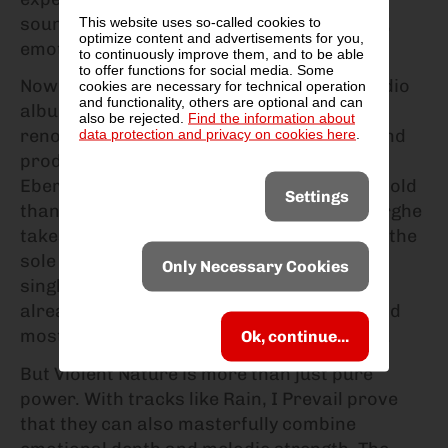
sound that perfectly combines raw energy,
This website uses so-called cookies to
optimize content and advertisements for you,
emotional lyrics and modern production.
to continuously improve them, and to be able
to offer functions for social media. Some
Now the band is back with their fourth studio
cookies are necessary for technical operation
and functionality, others are optional and can
album Violent Nature. Recorded at the
also be rejected.
Find the information about
data protection and privacy on cookies here
.
renowned Blackbird Studios in Nashville and
produced by bassist and keyboardist Jon
Eberhard, the band is more versatile and bold
Settings
than ever. For the first time, Eric Vanlerberghe
takes on both clean and unclean vocals as the
sole singer - with impressive intensity. The
Only Necessary Cookies
single of the same name, Violent Nature, is
already regarded as one of the heaviest and
most energetic songs in the band's history.
Ok, continue...
But Violent Nature is more than just pure
power. With tracks like Rain, I Prevail prove
that they can also masterfully combine