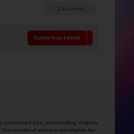
Kalender
Tickets from € 69,90
ra, renowned DJs, outstanding singers
d thousands of visitors worldwide for