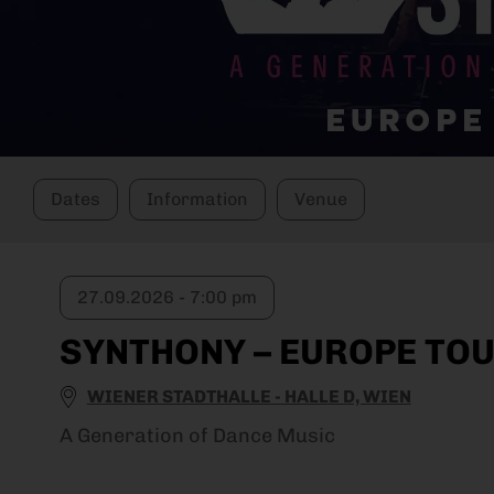
Dates
Information
Venue
27.09.2026 - 7:00 pm
SYNTHONY – EUROPE TOU
WIENER STADTHALLE - HALLE D, WIEN
A Generation of Dance Music