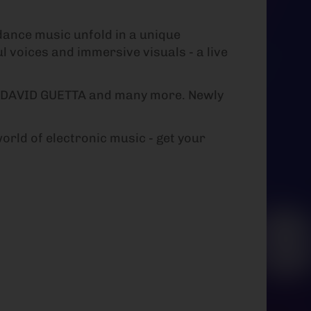
dance music unfold in a unique
l voices and immersive visuals - a live
 DAVID GUETTA and many more. Newly
rld of electronic music - get your