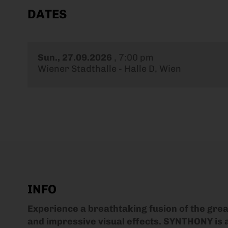
DATES
Sun., 27.09.2026
,
7:00 pm
Wiener Stadthalle - Halle D, Wien
INFO
Experience a breathtaking fusion of the gre
and impressive visual effects. SYNTHONY is a 