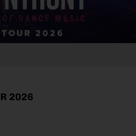
R 2026