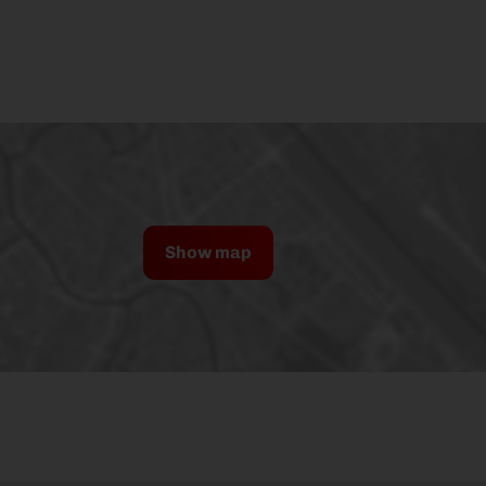
Show map