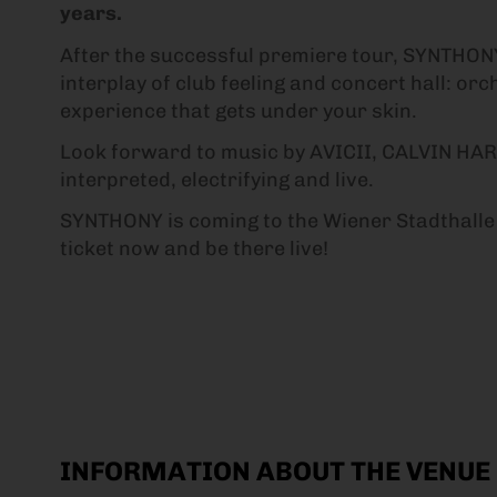
years.
After the successful premiere tour, SYNTHONY
interplay of club feeling and concert hall: o
experience that gets under your skin.
Look forward to music by AVICII, CALVIN H
interpreted, electrifying and live.
SYNTHONY is coming to the Wiener Stadthalle 
ticket now and be there live!
INFORMATION ABOUT THE VENUE