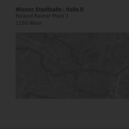
Wiener Stadthalle - Halle D
Roland Rainer Platz 1
1150 Wien