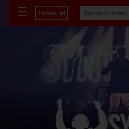
Main search
Search filter