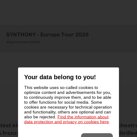
SYNTHONY - Europe Tour 2026
Alegria Konzert GmbH
Your data belong to you!
This website uses so-called cookies to
optimize content and advertisements for you,
to continuously improve them, and to be able
to offer functions for social media. Some
cookies are necessary for technical operation
and functionality, others are optional and can
also be rejected.
Find the information about
data protection and privacy on cookies here
.
atest electronic dance anthems with a live orchest
frenzy of sound, light and emotion that has thrille